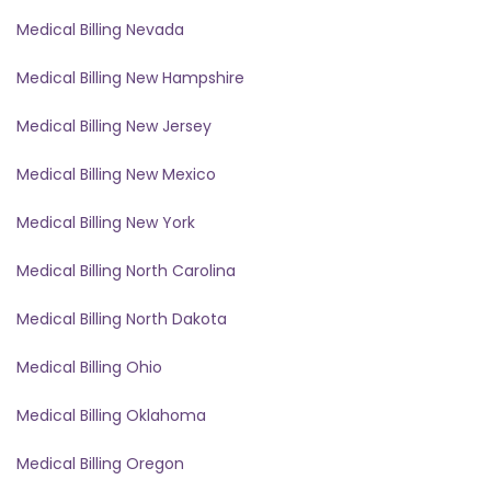
Medical Billing Nevada
Medical Billing New Hampshire
Medical Billing New Jersey
Medical Billing New Mexico
Medical Billing New York
Medical Billing North Carolina
Medical Billing North Dakota
Medical Billing Ohio
Medical Billing Oklahoma
Medical Billing Oregon