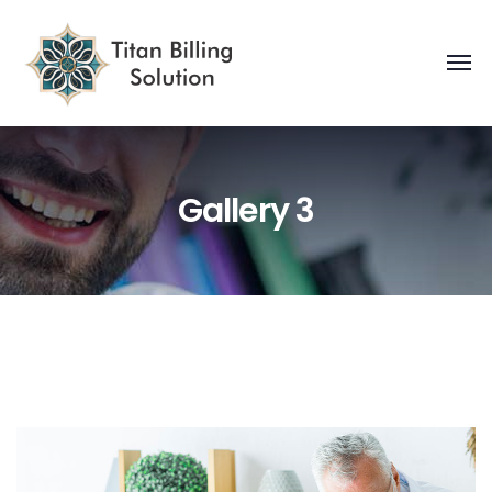
Gallery 3