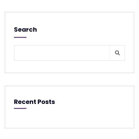
Search
Recent Posts