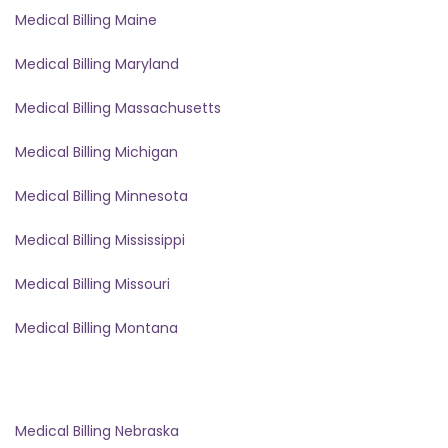
Medical Billing Maine
Medical Billing Maryland
Medical Billing Massachusetts
Medical Billing Michigan
Medical Billing Minnesota
Medical Billing Mississippi
Medical Billing Missouri
Medical Billing Montana
Medical Billing Nebraska