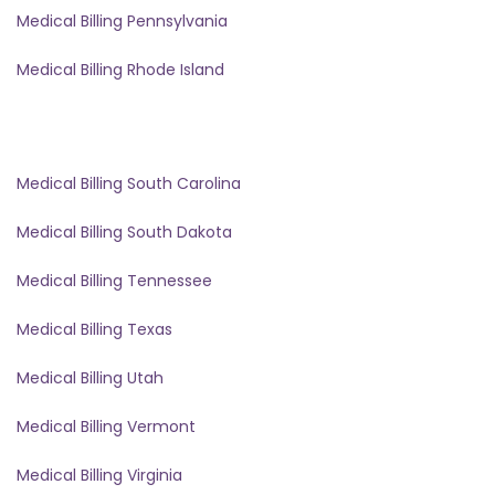
Medical Billing Pennsylvania
Medical Billing Rhode Island
Medical Billing South Carolina
Medical Billing South Dakota
Medical Billing Tennessee
Medical Billing Texas
Medical Billing Utah
Medical Billing Vermont
Medical Billing Virginia