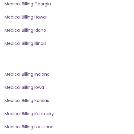
Medical Billing Georgia
Medical Billing Hawaii
Medical Billing Idaho
Medical Billing Illinois
Medical Billing Indiana
Medical Billing Iowa
Medical Billing Kansas
Medical Billing Kentucky
Medical Billing Louisiana