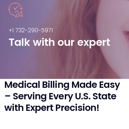
+1 732-290-5971
Talk with our expert
Medical Billing Made Easy
– Serving Every U.S. State
with Expert Precision!