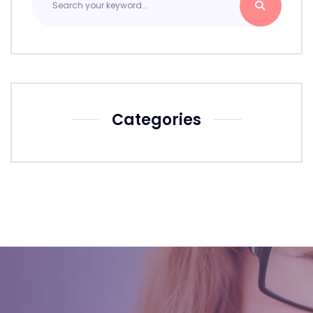
Categories