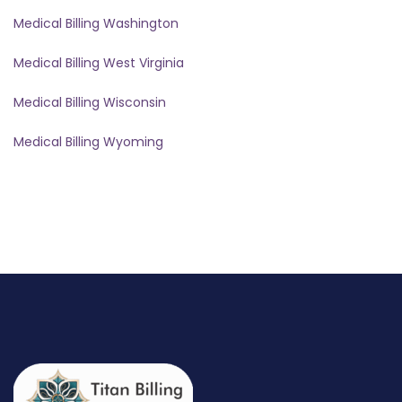
Medical Billing Washington
Medical Billing West Virginia
Medical Billing Wisconsin
Medical Billing Wyoming