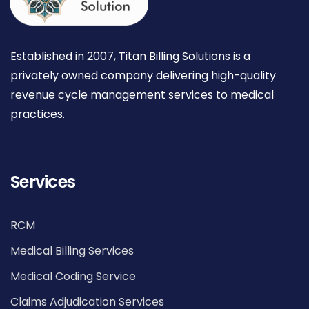
Established in 2007, Titan Billing Solutions is a
privately owned company delivering high-quality
revenue cycle management services to medical
practices.
Services
RCM
Medical Billing Services
Medical Coding Service
Claims Adjudication Services