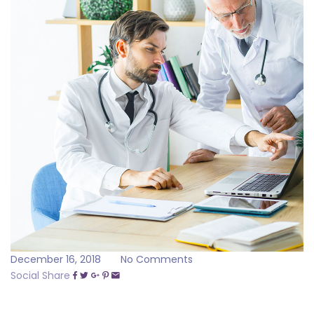
December 16, 2018
No Comments
Social Share