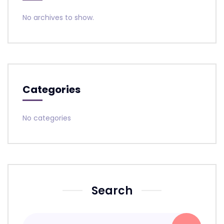
No archives to show.
Categories
No categories
Search