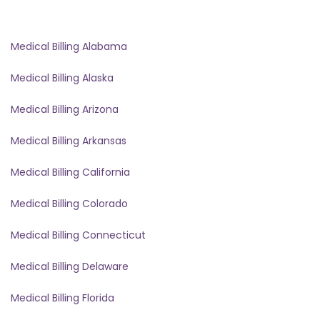
Medical Billing Alabama
Medical Billing Alaska
Medical Billing Arizona
Medical Billing Arkansas
Medical Billing California
Medical Billing Colorado
Medical Billing Connecticut
Medical Billing Delaware
Medical Billing Florida