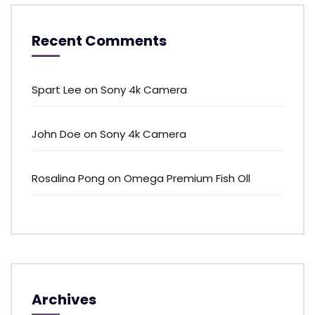
Recent Comments
Spart Lee
on
Sony 4k Camera
John Doe
on
Sony 4k Camera
Rosalina Pong
on
Omega Premium Fish Oll
Archives