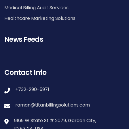
Medical Billing Audit Services
Healthcare Marketing Solutions
News Feeds
Contact Info
+732-290-5971
raman@titanbillingsolutions.com
9169 W State St # 2079, Garden City,
ID 83714, USA