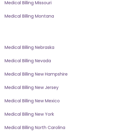
Medical Billing Missouri
Medical Billing Montana
Medical Billing Nebraska
Medical Billing Nevada
Medical Billing New Hampshire
Medical Billing New Jersey
Medical Billing New Mexico
Medical Billing New York
Medical Billing North Carolina