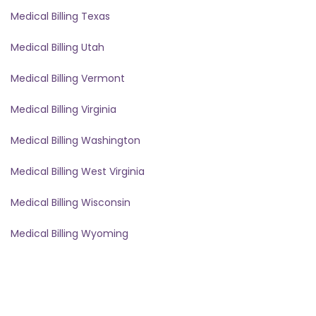
Medical Billing Texas
Medical Billing Utah
Medical Billing Vermont
Medical Billing Virginia
Medical Billing Washington
Medical Billing West Virginia
Medical Billing Wisconsin
Medical Billing Wyoming