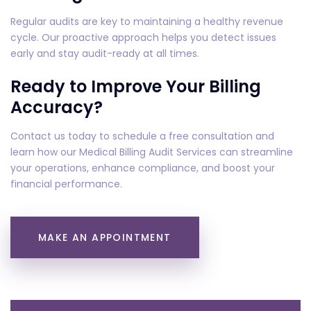
Regular audits are key to maintaining a healthy revenue
cycle. Our proactive approach helps you detect issues
early and stay audit-ready at all times.
Ready to Improve Your Billing
Accuracy?
Contact us today to schedule a free consultation and
learn how our Medical Billing Audit Services can streamline
your operations, enhance compliance, and boost your
financial performance.
MAKE AN APPOINTMENT