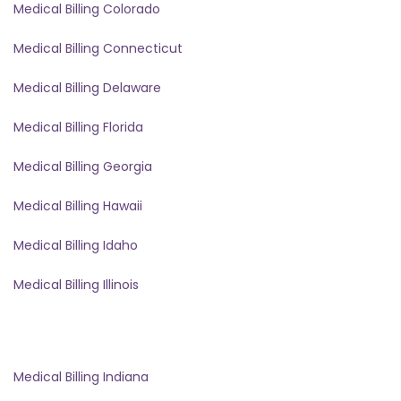
Medical Billing Colorado
Medical Billing Connecticut
Medical Billing Delaware
Medical Billing Florida
Medical Billing Georgia
Medical Billing Hawaii
Medical Billing Idaho
Medical Billing Illinois
Medical Billing Indiana