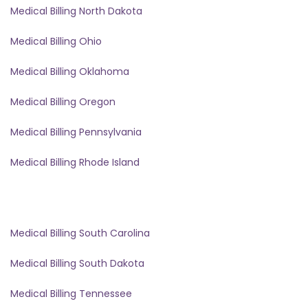
Medical Billing North Dakota
Medical Billing Ohio
Medical Billing Oklahoma
Medical Billing Oregon
Medical Billing Pennsylvania
Medical Billing Rhode Island
Medical Billing South Carolina
Medical Billing South Dakota
Medical Billing Tennessee