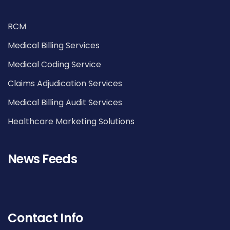
RCM
Medical Billing Services
Medical Coding Service
Claims Adjudication Services
Medical Billing Audit Services
Healthcare Marketing Solutions
News Feeds
Contact Info