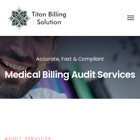
Accurate, Fast & Compliant
Medical Billing Audit Services
AUDIT SERVICES