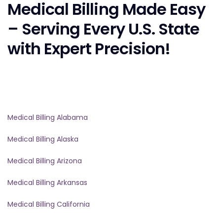
Medical Billing Made Easy
– Serving Every U.S. State
with Expert Precision!
Medical Billing Alabama
Medical Billing Alaska
Medical Billing Arizona
Medical Billing Arkansas
Medical Billing California