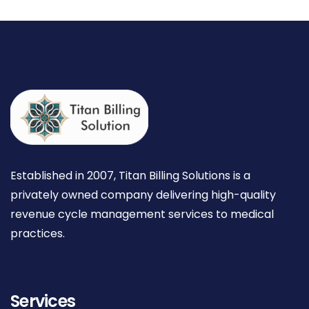
Established in 2007, Titan Billing Solutions is a
privately owned company delivering high-quality
revenue cycle management services to medical
practices.
Services