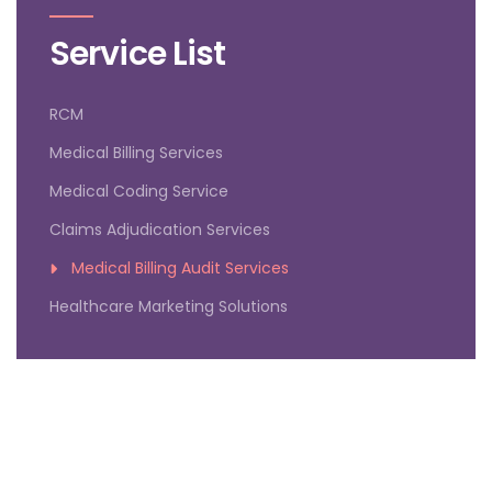
Service List
RCM
Medical Billing Services
Medical Coding Service
Claims Adjudication Services
Medical Billing Audit Services
Healthcare Marketing Solutions