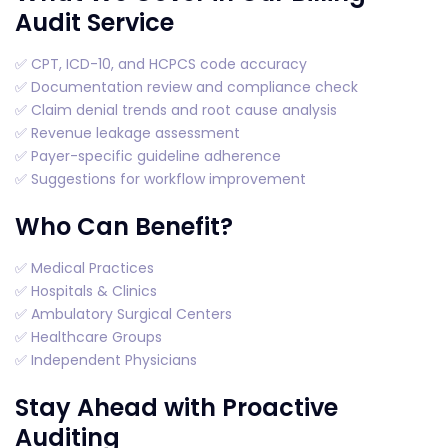
Audit Service
✅ CPT, ICD-10, and HCPCS code accuracy
✅ Documentation review and compliance check
✅ Claim denial trends and root cause analysis
✅ Revenue leakage assessment
✅ Payer-specific guideline adherence
✅ Suggestions for workflow improvement
Who Can Benefit?
✅ Medical Practices
✅ Hospitals & Clinics
✅ Ambulatory Surgical Centers
✅ Healthcare Groups
✅ Independent Physicians
Stay Ahead with Proactive
Auditing