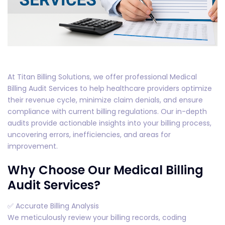
At Titan Billing Solutions, we offer professional Medical
Billing Audit Services to help healthcare providers optimize
their revenue cycle, minimize claim denials, and ensure
compliance with current billing regulations. Our in-depth
audits provide actionable insights into your billing process,
uncovering errors, inefficiencies, and areas for
improvement.
Why Choose Our Medical Billing
Audit Services?
✅ Accurate Billing Analysis
We meticulously review your billing records, coding