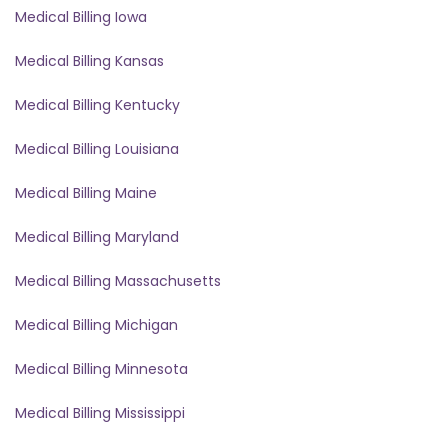
Medical Billing Iowa
Medical Billing Kansas
Medical Billing Kentucky
Medical Billing Louisiana
Medical Billing Maine
Medical Billing Maryland
Medical Billing Massachusetts
Medical Billing Michigan
Medical Billing Minnesota
Medical Billing Mississippi