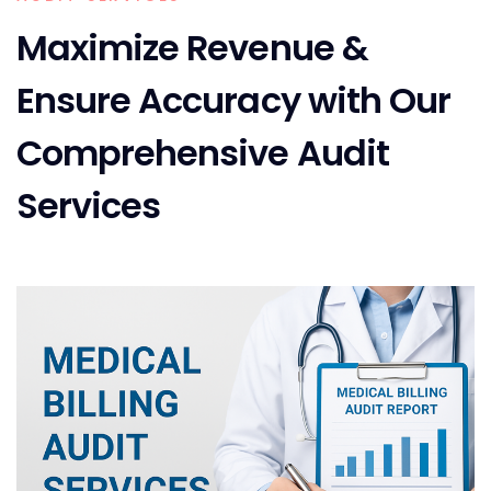
Maximize Revenue &
Ensure Accuracy with Our
Comprehensive Audit
Services