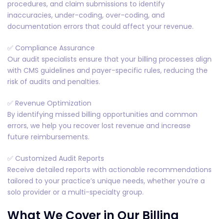
procedures, and claim submissions to identify
inaccuracies, under-coding, over-coding, and
documentation errors that could affect your revenue.
✅ Compliance Assurance
Our audit specialists ensure that your billing processes align
with CMS guidelines and payer-specific rules, reducing the
risk of audits and penalties.
✅ Revenue Optimization
By identifying missed billing opportunities and common
errors, we help you recover lost revenue and increase
future reimbursements.
✅ Customized Audit Reports
Receive detailed reports with actionable recommendations
tailored to your practice’s unique needs, whether you’re a
solo provider or a multi-specialty group.
What We Cover in Our Billing