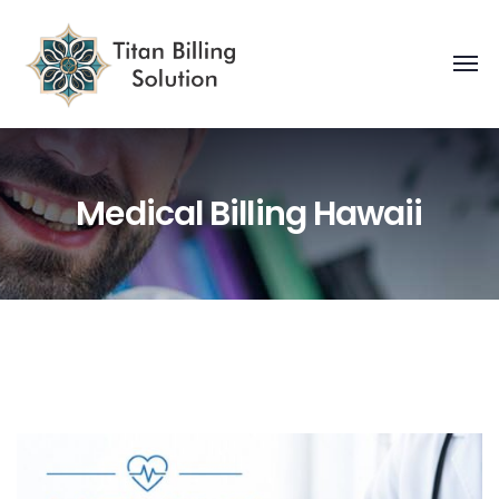
Medical Billing Hawaii