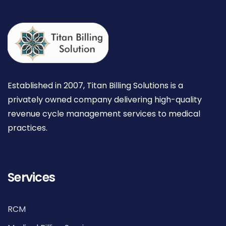
Established in 2007, Titan Billing Solutions is a
privately owned company delivering high-quality
revenue cycle management services to medical
practices.
Services
RCM