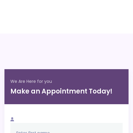
We Are Here for you
Make an Appointment Today!