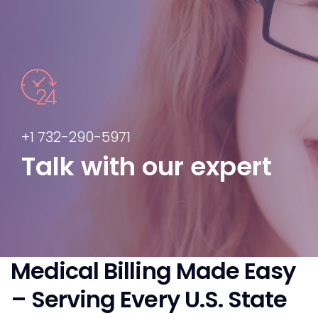
+1 732-290-5971
Talk with our expert
Medical Billing Made Easy
– Serving Every U.S. State