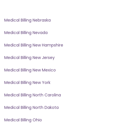
Medical Billing Nebraska
Medical Billing Nevada
Medical Billing New Hampshire
Medical Billing New Jersey
Medical Billing New Mexico
Medical Billing New York
Medical Billing North Carolina
Medical Billing North Dakota
Medical Billing Ohio