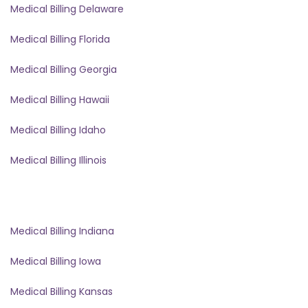
Medical Billing Delaware
Medical Billing Florida
Medical Billing Georgia
Medical Billing Hawaii
Medical Billing Idaho
Medical Billing Illinois
Medical Billing Indiana
Medical Billing Iowa
Medical Billing Kansas