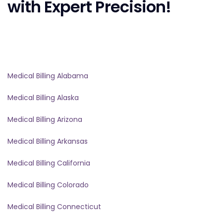
with Expert Precision!
Medical Billing Alabama
Medical Billing Alaska
Medical Billing Arizona
Medical Billing Arkansas
Medical Billing California
Medical Billing Colorado
Medical Billing Connecticut