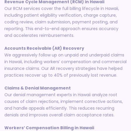
Revenue Cycle Management (RCM) in Hawaii
Our RCM services cover the full billing lifecycle in Hawaii,
including patient eligibility verification, charge capture,
coding review, claim submission, payment posting, and
reporting. This end-to-end approach ensures accuracy
and accelerates reimbursements.
Accounts Receivable (AR) Recovery
We aggressively follow up on unpaid and underpaid claims
in Hawaii, including workers’ compensation and commercial
insurance claims. Our AR recovery strategies have helped
practices recover up to 40% of previously lost revenue.
Claims & Denial Management
Our denial management experts in Hawaii analyze root
causes of claim rejections, implement corrective actions,
and handle appeals efficiently. This reduces recurring
denials and improves overall claim acceptance rates.
Workers’ Compensation Billing in Hawaii