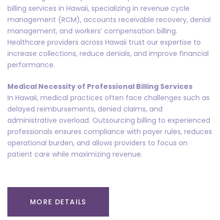
billing services in Hawaii, specializing in revenue cycle
management (RCM), accounts receivable recovery, denial
management, and workers’ compensation billing.
Healthcare providers across Hawaii trust our expertise to
increase collections, reduce denials, and improve financial
performance.
Medical Necessity of Professional Billing Services
In Hawaii, medical practices often face challenges such as
delayed reimbursements, denied claims, and
administrative overload. Outsourcing billing to experienced
professionals ensures compliance with payer rules, reduces
operational burden, and allows providers to focus on
patient care while maximizing revenue.
MORE DETAILS