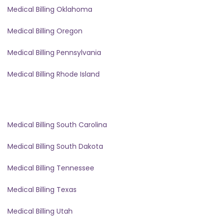
Medical Billing Oklahoma
Medical Billing Oregon
Medical Billing Pennsylvania
Medical Billing Rhode Island
Medical Billing South Carolina
Medical Billing South Dakota
Medical Billing Tennessee
Medical Billing Texas
Medical Billing Utah