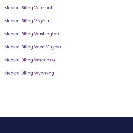
Medical Billing Vermont
Medical Billing Virginia
Medical Billing Washington
Medical Billing West Virginia
Medical Billing Wisconsin
Medical Billing Wyoming