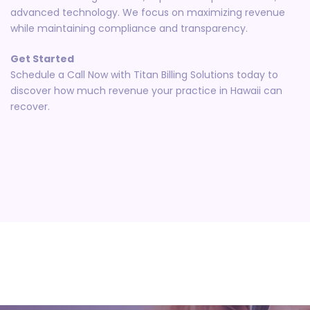
advanced technology. We focus on maximizing revenue
while maintaining compliance and transparency.
Get Started
Schedule a Call Now with Titan Billing Solutions today to
discover how much revenue your practice in Hawaii can
recover.