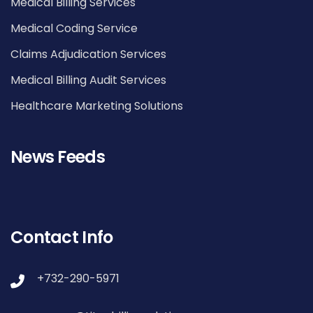
Medical Billing Services
Medical Coding Service
Claims Adjudication Services
Medical Billing Audit Services
Healthcare Marketing Solutions
News Feeds
Contact Info
+732-290-5971