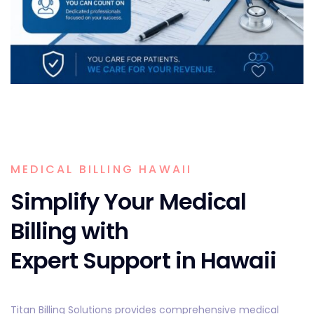
MEDICAL BILLING HAWAII
Simplify Your Medical
Billing with
Expert Support in Hawaii
Titan Billing Solutions provides comprehensive medical