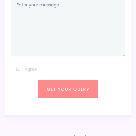
I Agree