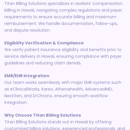
Titan Billing Solutions specializes in workers’ compensation
billing in Hawaii, navigating complex regulations and payer
requirements to ensure accurate billing and maximum
reimbursement. We handle documentation, follow-ups,
and dispute resolution.
Eligibility Verification & Compliance
We verify patient insurance eligibility and benefits prior to
service delivery in Hawaii, ensuring compliance with payer
guidelines and reducing claim denials.
EMR/EHR Integration
Our team works seamlessly with major EMR systems such
as eClinicalWorks, Kareo, Athenahealth, AdvancedMD,
NextGen, and DrChrono, ensuring smooth workflow
integration.
Why Choose Titan Billing Solutions
Titan Billing Solutions stands out in Hawaii by offering
customized billing solutions, experienced professionals, and