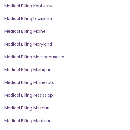
Medical Billing Kentucky
Medical Billing Louisiana
Medical Billing Maine
Medical Billing Maryland
Medical Billing Massachusetts
Medical Billing Michigan
Medical Billing Minnesota
Medical Billing Mississippi
Medical Billing Missouri
Medical Billing Montana