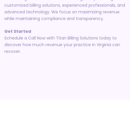
customized billing solutions, experienced professionals, and
advanced technology. We focus on maximizing revenue
while maintaining compliance and transparency.
Get Started
Schedule a Call Now with Titan Billing Solutions today to
discover how much revenue your practice in Virginia can
recover.