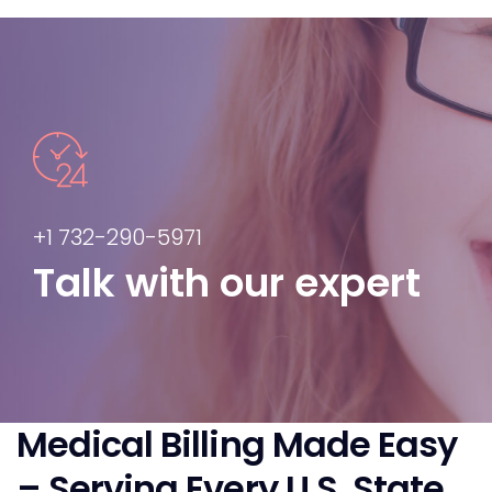
+1 732-290-5971
Talk with our expert
Medical Billing Made Easy
– Serving Every U.S. State