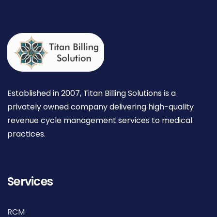
Established in 2007, Titan Billing Solutions is a
privately owned company delivering high-quality
revenue cycle management services to medical
practices.
Services
RCM