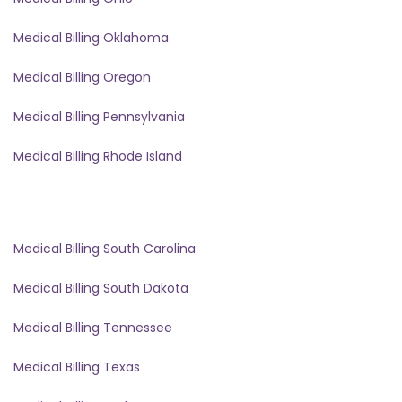
Medical Billing Oklahoma
Medical Billing Oregon
Medical Billing Pennsylvania
Medical Billing Rhode Island
Medical Billing South Carolina
Medical Billing South Dakota
Medical Billing Tennessee
Medical Billing Texas