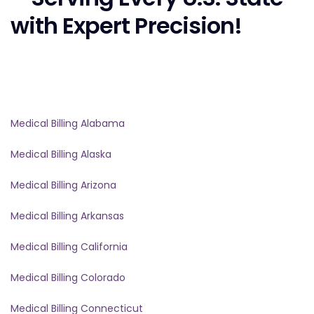
with Expert Precision!
Medical Billing Alabama
Medical Billing Alaska
Medical Billing Arizona
Medical Billing Arkansas
Medical Billing California
Medical Billing Colorado
Medical Billing Connecticut