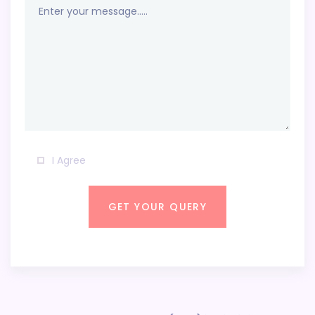
I Agree