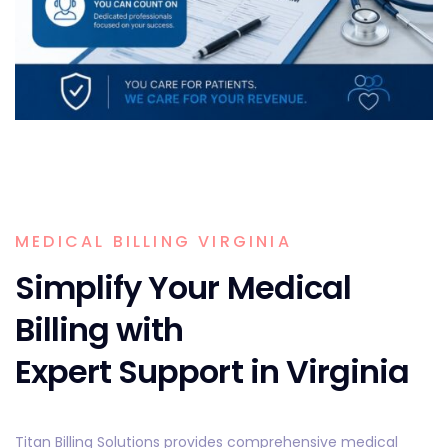
MEDICAL BILLING VIRGINIA
Simplify Your Medical
Billing with
Expert Support in Virginia
Titan Billing Solutions provides comprehensive medical