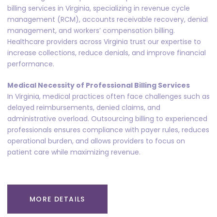
billing services in Virginia, specializing in revenue cycle
management (RCM), accounts receivable recovery, denial
management, and workers’ compensation billing.
Healthcare providers across Virginia trust our expertise to
increase collections, reduce denials, and improve financial
performance.
Medical Necessity of Professional Billing Services
In Virginia, medical practices often face challenges such as
delayed reimbursements, denied claims, and
administrative overload. Outsourcing billing to experienced
professionals ensures compliance with payer rules, reduces
operational burden, and allows providers to focus on
patient care while maximizing revenue.
MORE DETAILS