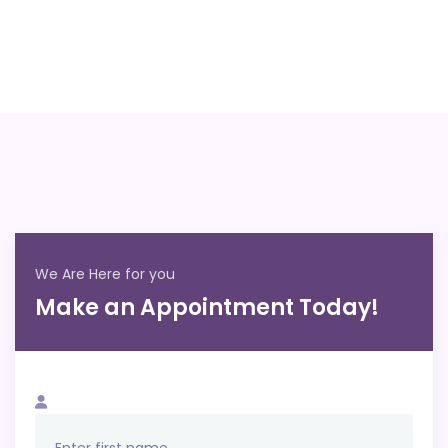
We Are Here for you
Make an Appointment Today!