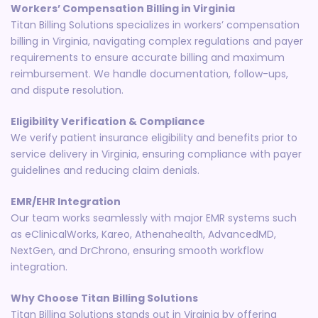
Workers’ Compensation Billing in Virginia
Titan Billing Solutions specializes in workers’ compensation
billing in Virginia, navigating complex regulations and payer
requirements to ensure accurate billing and maximum
reimbursement. We handle documentation, follow-ups,
and dispute resolution.
Eligibility Verification & Compliance
We verify patient insurance eligibility and benefits prior to
service delivery in Virginia, ensuring compliance with payer
guidelines and reducing claim denials.
EMR/EHR Integration
Our team works seamlessly with major EMR systems such
as eClinicalWorks, Kareo, Athenahealth, AdvancedMD,
NextGen, and DrChrono, ensuring smooth workflow
integration.
Why Choose Titan Billing Solutions
Titan Billing Solutions stands out in Virginia by offering