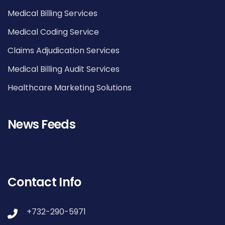
Medical Billing Services
Medical Coding Service
Claims Adjudication Services
Medical Billing Audit Services
Healthcare Marketing Solutions
News Feeds
Contact Info
+732-290-5971