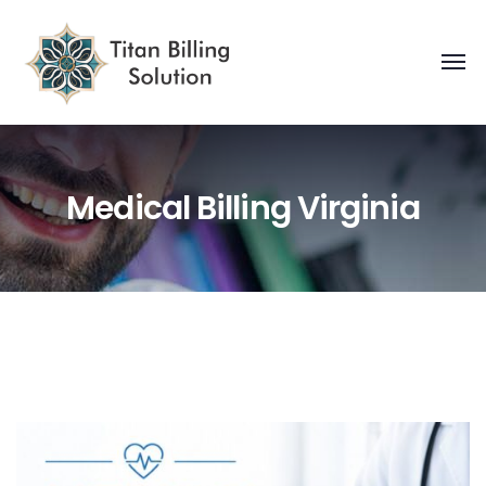
Medical Billing Virginia