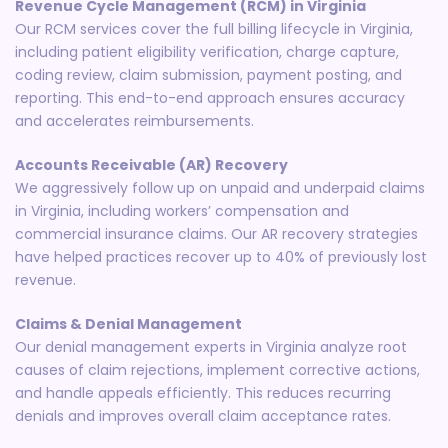
Revenue Cycle Management (RCM) in Virginia
Our RCM services cover the full billing lifecycle in Virginia,
including patient eligibility verification, charge capture,
coding review, claim submission, payment posting, and
reporting. This end-to-end approach ensures accuracy
and accelerates reimbursements.
Accounts Receivable (AR) Recovery
We aggressively follow up on unpaid and underpaid claims
in Virginia, including workers’ compensation and
commercial insurance claims. Our AR recovery strategies
have helped practices recover up to 40% of previously lost
revenue.
Claims & Denial Management
Our denial management experts in Virginia analyze root
causes of claim rejections, implement corrective actions,
and handle appeals efficiently. This reduces recurring
denials and improves overall claim acceptance rates.