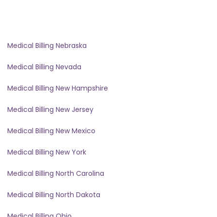
Medical Billing Nebraska
Medical Billing Nevada
Medical Billing New Hampshire
Medical Billing New Jersey
Medical Billing New Mexico
Medical Billing New York
Medical Billing North Carolina
Medical Billing North Dakota
Medical Billing Ohio