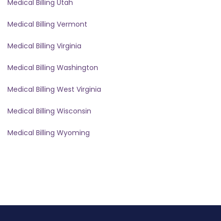
Medical Billing Utah
Medical Billing Vermont
Medical Billing Virginia
Medical Billing Washington
Medical Billing West Virginia
Medical Billing Wisconsin
Medical Billing Wyoming