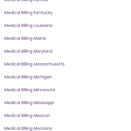
Medical Billing Kentucky
Medical Billing Louisiana
Medical Billing Maine
Medical Billing Maryland
Medical Billing Massachusetts
Medical Billing Michigan
Medical Billing Minnesota
Medical Billing Mississippi
Medical Billing Missouri
Medical Billing Montana