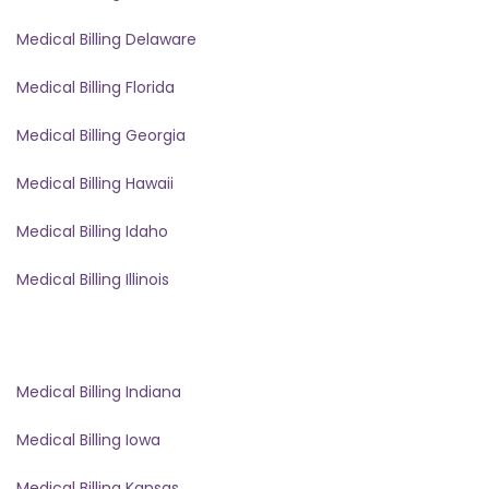
Medical Billing Delaware
Medical Billing Florida
Medical Billing Georgia
Medical Billing Hawaii
Medical Billing Idaho
Medical Billing Illinois
Medical Billing Indiana
Medical Billing Iowa
Medical Billing Kansas