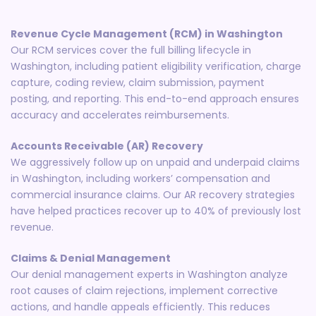
Revenue Cycle Management (RCM) in Washington
Our RCM services cover the full billing lifecycle in
Washington, including patient eligibility verification, charge
capture, coding review, claim submission, payment
posting, and reporting. This end-to-end approach ensures
accuracy and accelerates reimbursements.
Accounts Receivable (AR) Recovery
We aggressively follow up on unpaid and underpaid claims
in Washington, including workers’ compensation and
commercial insurance claims. Our AR recovery strategies
have helped practices recover up to 40% of previously lost
revenue.
Claims & Denial Management
Our denial management experts in Washington analyze
root causes of claim rejections, implement corrective
actions, and handle appeals efficiently. This reduces