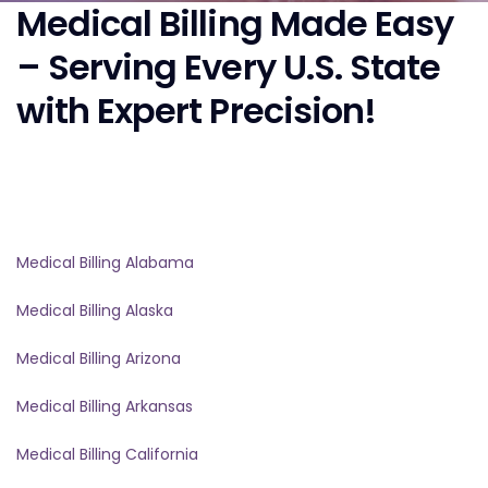
Medical Billing Made Easy
– Serving Every U.S. State
with Expert Precision!
Medical Billing Alabama
Medical Billing Alaska
Medical Billing Arizona
Medical Billing Arkansas
Medical Billing California