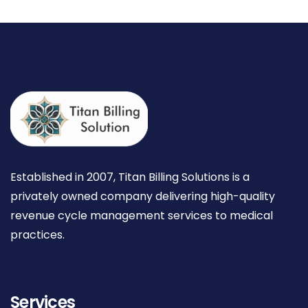
Established in 2007, Titan Billing Solutions is a
privately owned company delivering high-quality
revenue cycle management services to medical
practices.
Services