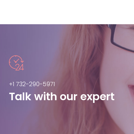
+1 732-290-5971
Talk with our expert