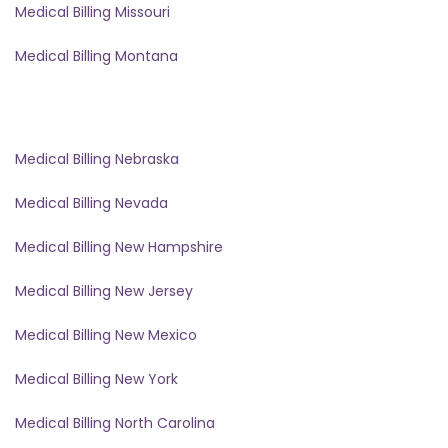
Medical Billing Missouri
Medical Billing Montana
Medical Billing Nebraska
Medical Billing Nevada
Medical Billing New Hampshire
Medical Billing New Jersey
Medical Billing New Mexico
Medical Billing New York
Medical Billing North Carolina