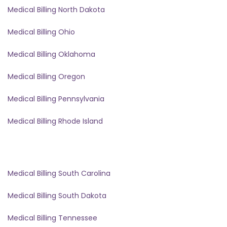
Medical Billing North Dakota
Medical Billing Ohio
Medical Billing Oklahoma
Medical Billing Oregon
Medical Billing Pennsylvania
Medical Billing Rhode Island
Medical Billing South Carolina
Medical Billing South Dakota
Medical Billing Tennessee