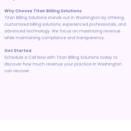
Why Choose Titan Billing Solutions
Titan Billing Solutions stands out in Washington by offering
customized billing solutions, experienced professionals, and
advanced technology. We focus on maximizing revenue
while maintaining compliance and transparency.
Get Started
Schedule a Call Now with Titan Billing Solutions today to
discover how much revenue your practice in Washington
can recover.