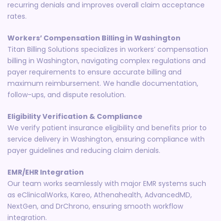
recurring denials and improves overall claim acceptance
rates.
Workers’ Compensation Billing in Washington
Titan Billing Solutions specializes in workers’ compensation
billing in Washington, navigating complex regulations and
payer requirements to ensure accurate billing and
maximum reimbursement. We handle documentation,
follow-ups, and dispute resolution.
Eligibility Verification & Compliance
We verify patient insurance eligibility and benefits prior to
service delivery in Washington, ensuring compliance with
payer guidelines and reducing claim denials.
EMR/EHR Integration
Our team works seamlessly with major EMR systems such
as eClinicalWorks, Kareo, Athenahealth, AdvancedMD,
NextGen, and DrChrono, ensuring smooth workflow
integration.