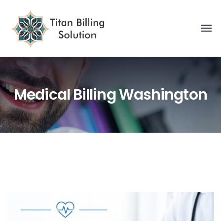
Medical Billing Washington