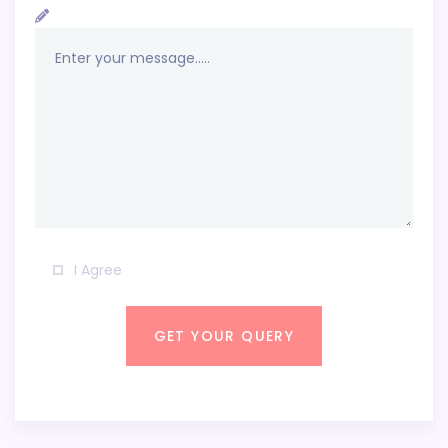
I Agree