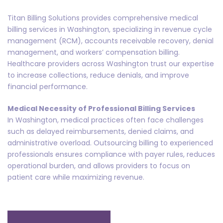
Titan Billing Solutions provides comprehensive medical
billing services in Washington, specializing in revenue cycle
management (RCM), accounts receivable recovery, denial
management, and workers’ compensation billing.
Healthcare providers across Washington trust our expertise
to increase collections, reduce denials, and improve
financial performance.
Medical Necessity of Professional Billing Services
In Washington, medical practices often face challenges
such as delayed reimbursements, denied claims, and
administrative overload. Outsourcing billing to experienced
professionals ensures compliance with payer rules, reduces
operational burden, and allows providers to focus on
patient care while maximizing revenue.