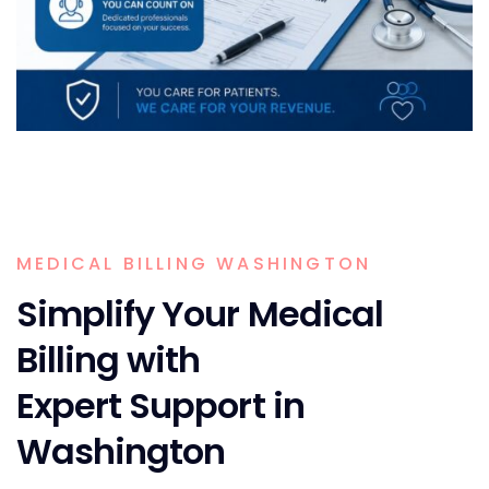
MEDICAL BILLING WASHINGTON
Simplify Your Medical
Billing with
Expert Support in
Washington