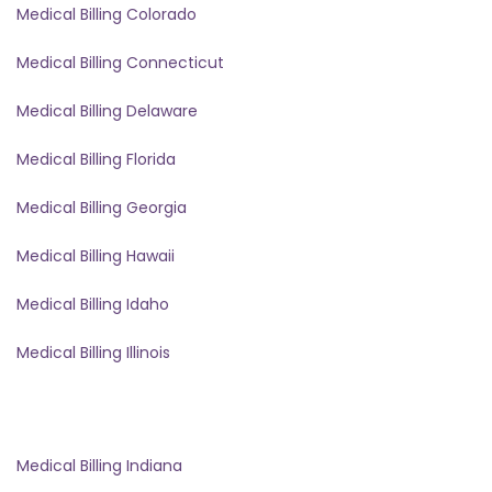
Medical Billing Colorado
Medical Billing Connecticut
Medical Billing Delaware
Medical Billing Florida
Medical Billing Georgia
Medical Billing Hawaii
Medical Billing Idaho
Medical Billing Illinois
Medical Billing Indiana