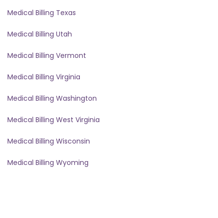
Medical Billing Texas
Medical Billing Utah
Medical Billing Vermont
Medical Billing Virginia
Medical Billing Washington
Medical Billing West Virginia
Medical Billing Wisconsin
Medical Billing Wyoming