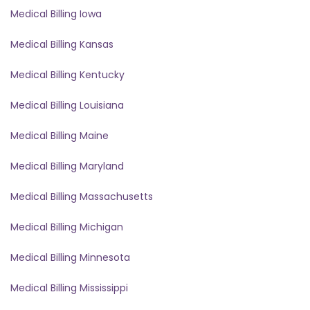
Medical Billing Iowa
Medical Billing Kansas
Medical Billing Kentucky
Medical Billing Louisiana
Medical Billing Maine
Medical Billing Maryland
Medical Billing Massachusetts
Medical Billing Michigan
Medical Billing Minnesota
Medical Billing Mississippi