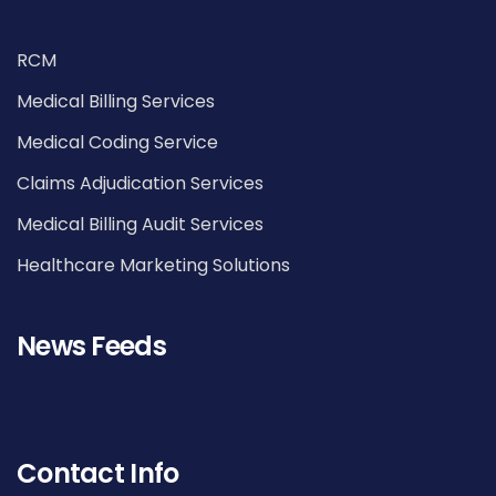
RCM
Medical Billing Services
Medical Coding Service
Claims Adjudication Services
Medical Billing Audit Services
Healthcare Marketing Solutions
News Feeds
Contact Info