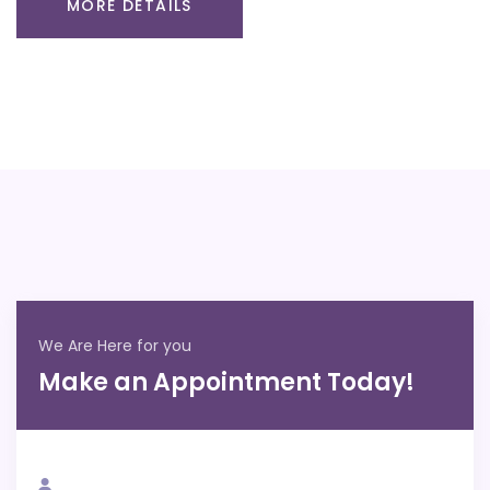
MORE DETAILS
We Are Here for you
Make an Appointment Today!