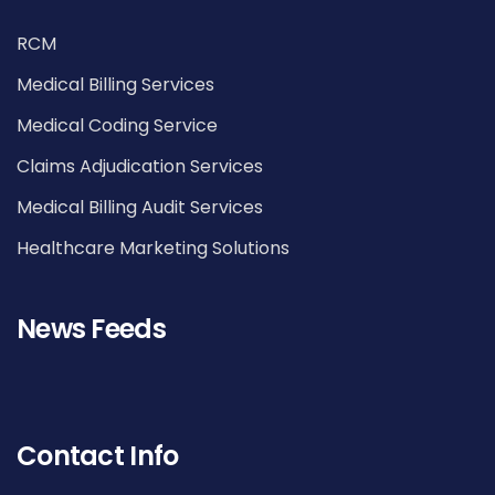
RCM
Medical Billing Services
Medical Coding Service
Claims Adjudication Services
Medical Billing Audit Services
Healthcare Marketing Solutions
News Feeds
Contact Info