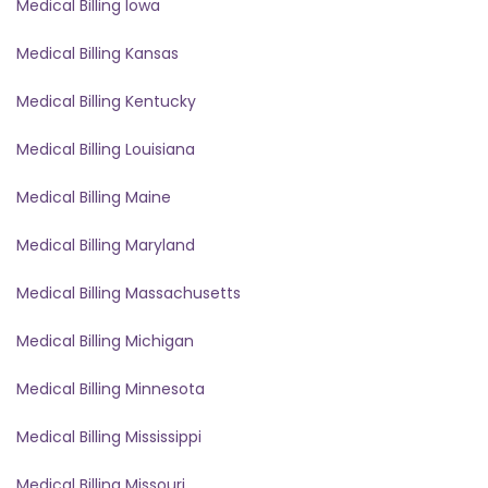
Medical Billing Iowa
Medical Billing Kansas
Medical Billing Kentucky
Medical Billing Louisiana
Medical Billing Maine
Medical Billing Maryland
Medical Billing Massachusetts
Medical Billing Michigan
Medical Billing Minnesota
Medical Billing Mississippi
Medical Billing Missouri