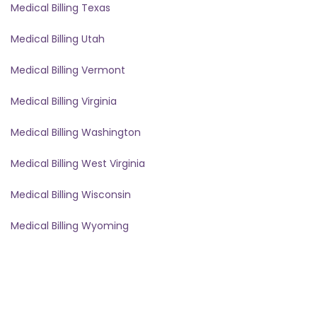
Medical Billing Texas
Medical Billing Utah
Medical Billing Vermont
Medical Billing Virginia
Medical Billing Washington
Medical Billing West Virginia
Medical Billing Wisconsin
Medical Billing Wyoming