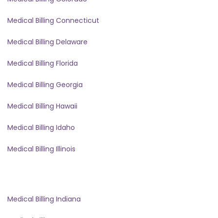
Medical Billing Connecticut
Medical Billing Delaware
Medical Billing Florida
Medical Billing Georgia
Medical Billing Hawaii
Medical Billing Idaho
Medical Billing Illinois
Medical Billing Indiana