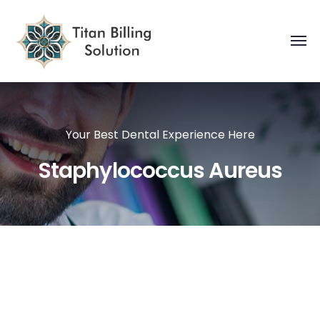
Your Best Dental Experience Here
Staphylococcus Aureus