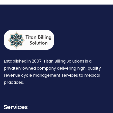
Established in 2007, Titan Billing Solutions is a
privately owned company delivering high-quality
revenue cycle management services to medical
practices.
Services