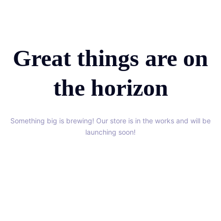
Great things are on
the horizon
Something big is brewing! Our store is in the works and will be
launching soon!