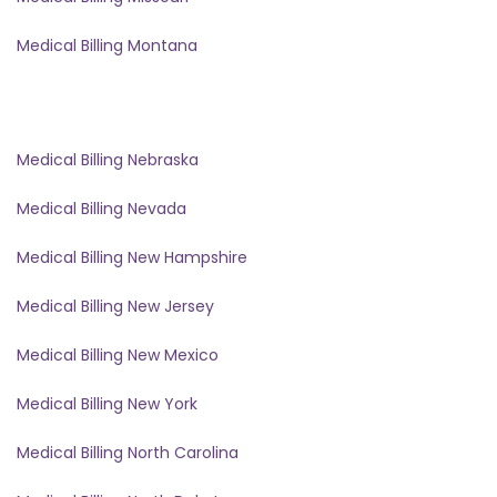
Medical Billing Montana
Medical Billing Nebraska
Medical Billing Nevada
Medical Billing New Hampshire
Medical Billing New Jersey
Medical Billing New Mexico
Medical Billing New York
Medical Billing North Carolina