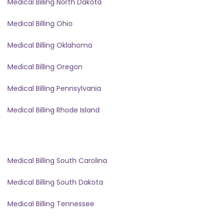
Medical Billing North Dakota
Medical Billing Ohio
Medical Billing Oklahoma
Medical Billing Oregon
Medical Billing Pennsylvania
Medical Billing Rhode Island
Medical Billing South Carolina
Medical Billing South Dakota
Medical Billing Tennessee