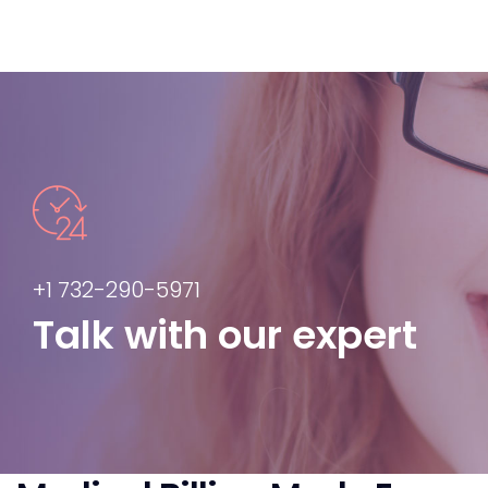
+1 732-290-5971
Talk with our expert