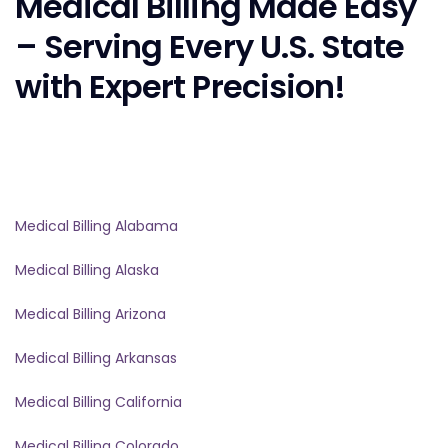
Medical Billing Made Easy
– Serving Every U.S. State
with Expert Precision!
Medical Billing Alabama
Medical Billing Alaska
Medical Billing Arizona
Medical Billing Arkansas
Medical Billing California
Medical Billing Colorado