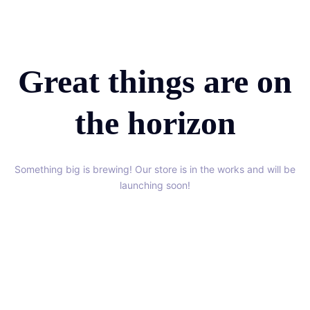
Great things are on
the horizon
Something big is brewing! Our store is in the works and will be
launching soon!