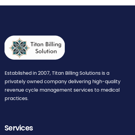
Established in 2007, Titan Billing Solutions is a
privately owned company delivering high-quality
revenue cycle management services to medical
practices.
Services