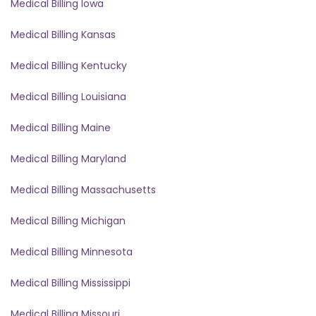
Medical Billing Iowa
Medical Billing Kansas
Medical Billing Kentucky
Medical Billing Louisiana
Medical Billing Maine
Medical Billing Maryland
Medical Billing Massachusetts
Medical Billing Michigan
Medical Billing Minnesota
Medical Billing Mississippi
Medical Billing Missouri