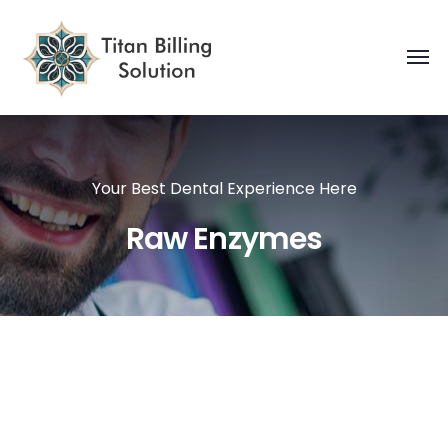
Your Best Dental Experience Here
Raw Enzymes