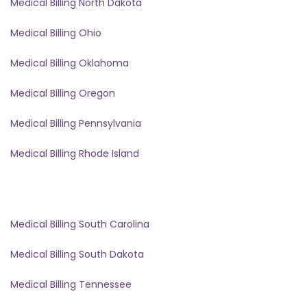
Medical Billing North Dakota
Medical Billing Ohio
Medical Billing Oklahoma
Medical Billing Oregon
Medical Billing Pennsylvania
Medical Billing Rhode Island
Medical Billing South Carolina
Medical Billing South Dakota
Medical Billing Tennessee