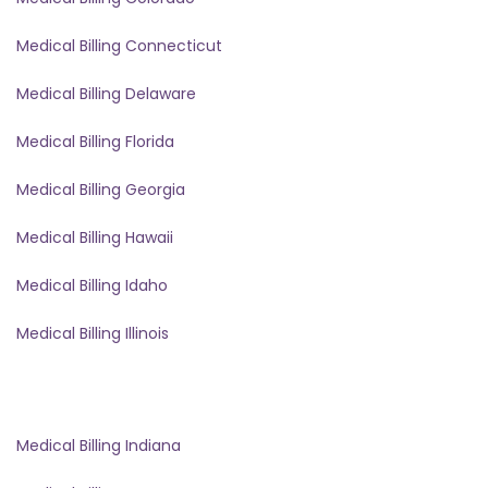
Medical Billing Connecticut
Medical Billing Delaware
Medical Billing Florida
Medical Billing Georgia
Medical Billing Hawaii
Medical Billing Idaho
Medical Billing Illinois
Medical Billing Indiana