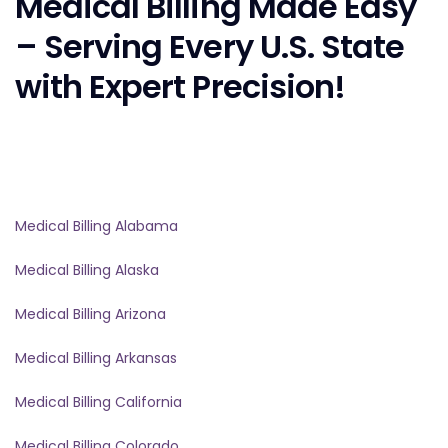
Medical Billing Made Easy
– Serving Every U.S. State
with Expert Precision!
Medical Billing Alabama
Medical Billing Alaska
Medical Billing Arizona
Medical Billing Arkansas
Medical Billing California
Medical Billing Colorado