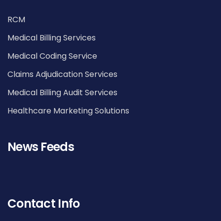
RCM
Medical Billing Services
Medical Coding Service
Claims Adjudication Services
Medical Billing Audit Services
Healthcare Marketing Solutions
News Feeds
Contact Info