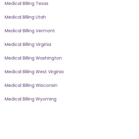
Medical Billing Texas
Medical Billing Utah
Medical Billing Vermont
Medical Billing Virginia
Medical Billing Washington
Medical Billing West Virginia
Medical Billing Wisconsin
Medical Billing Wyoming