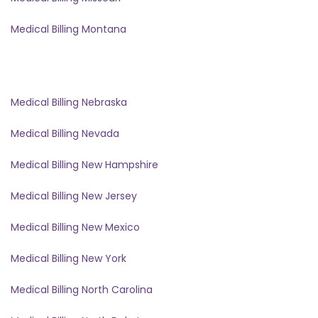
Medical Billing Montana
Medical Billing Nebraska
Medical Billing Nevada
Medical Billing New Hampshire
Medical Billing New Jersey
Medical Billing New Mexico
Medical Billing New York
Medical Billing North Carolina