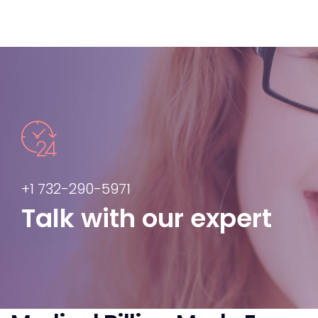
+1 732-290-5971
Talk with our expert